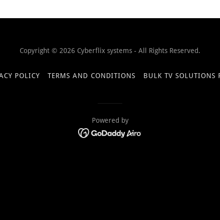
Copyright © 2026 Cyberflix systems - All Rights Reserved.
ACY POLICY
TERMS AND CONDITIONS
BULK TV SOLUTIONS
Powered by