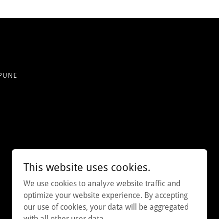
 PUNE
This website uses cookies.
We use cookies to analyze website traffic and
optimize your website experience. By accepting
our use of cookies, your data will be aggregated
with all other user data.