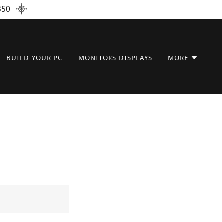
350
BUILD YOUR PC
MONITORS DISPLAYS
MORE