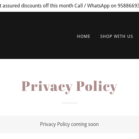
t assured discounts off this month Call / WhatsApp on 9588669
HOME
SHOP WITH US
Privacy Policy
Privacy Policy coming soon